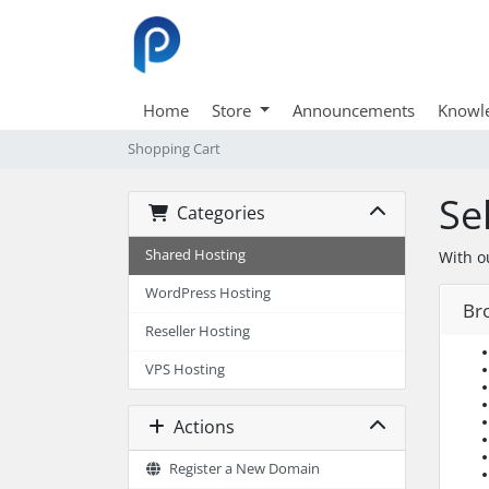
Home
Store
Announcements
Knowl
Shopping Cart
Se
Categories
Shared Hosting
With o
WordPress Hosting
Br
Reseller Hosting
VPS Hosting
Actions
Register a New Domain