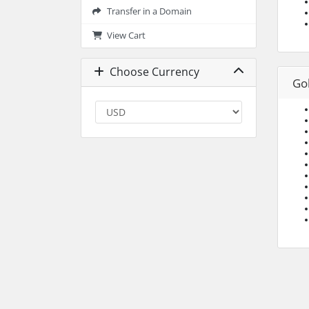
Transfer in a Domain
View Cart
Choose Currency
Go