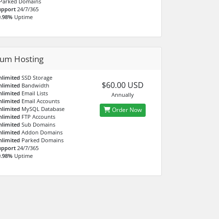
Parked Domains
upport
24/7/365
9.98%
Uptime
num Hosting
nlimited
SSD Storage
$60.00 USD
nlimited
Bandwidth
nlimited
Email Lists
Annually
nlimited
Email Accounts
nlimited
MySQL Database
Order Now
nlimited
FTP Accounts
nlimited
Sub Domains
nlimited
Addon Domains
nlimited
Parked Domains
upport
24/7/365
9.98%
Uptime