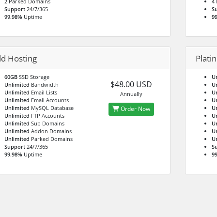
2
Parked Domains
4
Support
24/7/365
S
99.98%
Uptime
9
ld Hosting
Plati
60GB
SSD Storage
U
$48.00 USD
Unlimited
Bandwidth
U
Unlimited
Email Lists
U
Annually
Unlimited
Email Accounts
U
Unlimited
MySQL Database
U
Order Now
Unlimited
FTP Accounts
U
Unlimited
Sub Domains
U
Unlimited
Addon Domains
U
Unlimited
Parked Domains
U
Support
24/7/365
S
99.98%
Uptime
9