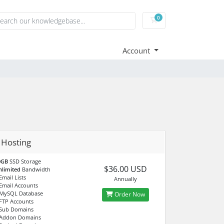
0
Shopping Cart
Account
r Hosting
0GB
SSD Storage
$36.00 USD
nlimited
Bandwidth
mail Lists
Annually
Email Accounts
MySQL Database
Order Now
FTP Accounts
Sub Domains
Addon Domains