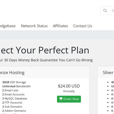
edgebase
Network Status
Affiliates
Contact Us
lect Your Perfect Plan
ur 30 Days Money Back Guarantee You Can't Go Wrong
onze Hosting
Silve
20GB
SSD Storage
4
$24.00 USD
Unlimited
Bandwidth
U
2
Email Lists
4
E
Annually
2
Email Accounts
4
2
MySQL Database
4
Order Now
2
FTP Accounts
4
2
Sub Domains
4
2
Addon Domains
4